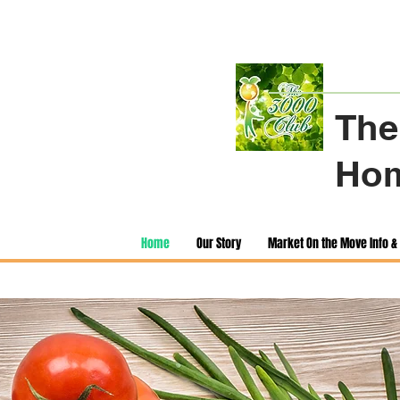
The
Hom
Home
Our Story
Market On the Move Info & 