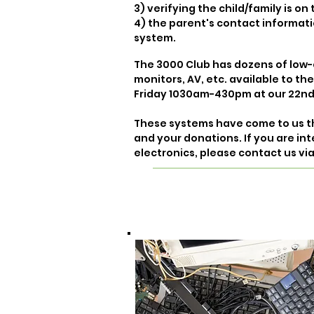
3) verifying the child/family is o
4) the parent's contact informati
system.
The 3000 Club has dozens of low-
monitors, AV, etc. available to th
Friday 1030am-430pm at our 22nd
These systems have come to us 
and your donations.
If you are in
electronics, please contact us vi