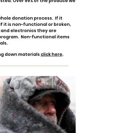
osted. Over 99% of the produce we
hole donation process. If it
f it is non-functional or broken,
 and electronics they are
 program. Non-functional items
als.
ing down materials
click here
.