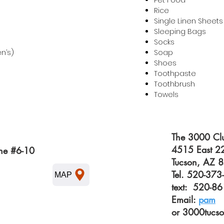
Pet Food
Rice
Single Linen Sheets
Sleeping Bags
Socks
en’s)
Soap
Shoes
Toothpaste
Toothbrush
Towels
The 3000 Clu
4515 East 22
ne #6-10
Tucson, AZ 
Tel. 520-37
MAP
text: 520-8
Email:
pam
or
3000tucs