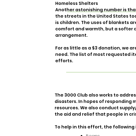
Homeless Shelters
Another astonishing number is that 
the streets in the United States to
is children. The uses of blankets a
comfort and warmth, but a softer
arrangement.
For as little as a $3 donation, we 
need. The list of most requested it
efforts.
The 3000 Club also works to addre
disasters. In hopes of responding m
resources. We also conduct supply
the aid and relief that people in cri
To help in this effort, the follow