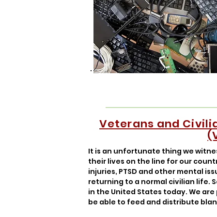
Veterans and Civil
(
It is an unfortunate thing we witn
their lives on the line for our coun
injuries, PTSD and other mental is
returning to a normal civilian life
in the United States today. We are
be able to feed and distribute bla