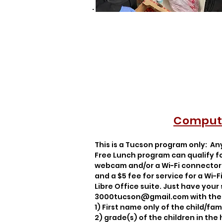
Compute
This is a Tucson program only: An
Free Lunch program can qualify for
webcam and/or a Wi-Fi connector 
and a $5 fee for service for a Wi
Libre Office suite. Just have your
3000tucson@gmail.com
with the 
1) First name only of the child/fami
2)
grade(s) of the children in the