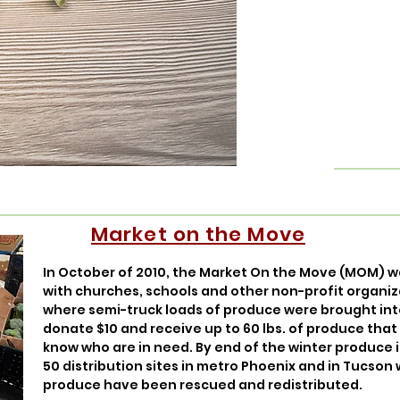
Market on the Move
In October of 2010, the Market On the Move (MOM) w
with churches, schools and other non-profit organiz
where semi-truck loads of produce were brought int
donate $10 and receive up to 60 lbs. of produce tha
know who are in need. By end of the winter produce 
50 distribution sites in metro Phoenix and in Tucson 
produce have been rescued and redistributed.