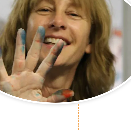
cutive Director
 Warehouse with her
unteers! Come join us!
Our mission statement is simple: No