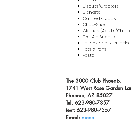
Beans
Biscuits/Crackers
Blankets
Canned Goods
Chap-Stick
Clothes (Adult’s/Childr
First Aid Supplies
Lotions and SunBlocks
Pots & Pans
Pasta
The 3000 Club Phoenix
1741 West Rose Garden La
Phoenix, AZ 85027
Tel. 623-980-7357
text: 623-980-7357
Email:
nicco