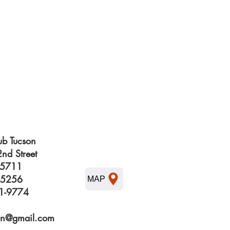
b Tucson
nd Street
85711
3-5256
MAP
61-9774
on@gmail.com