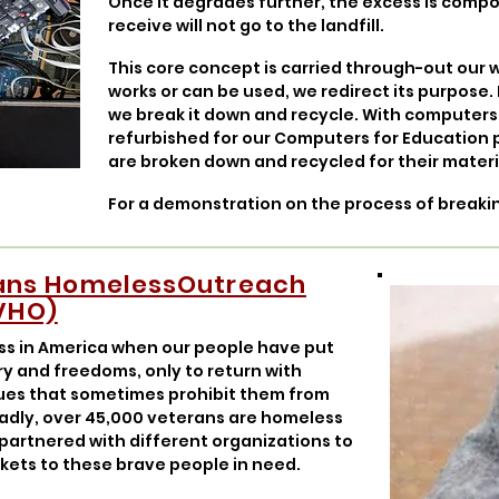
Once it degrades further, the excess is comp
receive will not go to the landfill.
This core concept is carried through-out our w
works or can be used, we redirect its purpose. I
we break it down and recycle. With computers
refurbished for our Computers for Education
are broken down and recycled for their materi
For a demonstration on the process of break
ians HomelessOutreach
VHO)
ess in America when our people have put
try and freedoms, only to return with
sues that sometimes prohibit them from
. Sadly, over 45,000 veterans are homeless
 partnered with different organizations to
nkets to these brave people in need.