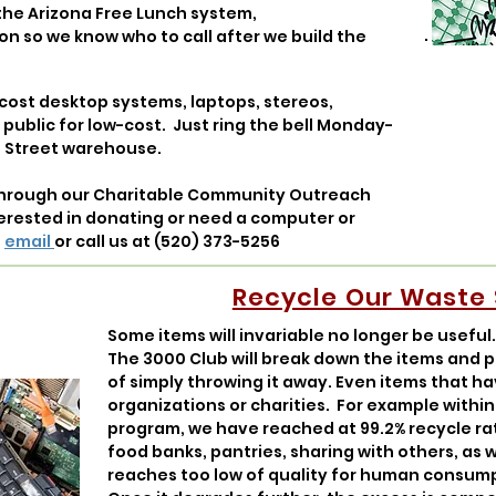
n the Arizona Free Lunch system,
on so we know who to call after we build the
cost desktop systems, laptops, stereos,
e public for low-cost. Just ring the bell Monday-
 Street warehouse.
through our Charitable Community Outreach
terested in donating or need a computer or
a
email
or call us at
(520) 373-5256
Recycle Our Waste
Some items will invariable no longer be useful
The 3000 Club will break down the items and 
of simply throwing it away. Even items that h
organizations or charities. For example withi
program, we have reached at 99.2% recycle rat
food banks, pantries, sharing with others, as w
reaches too low of quality for human consumpt