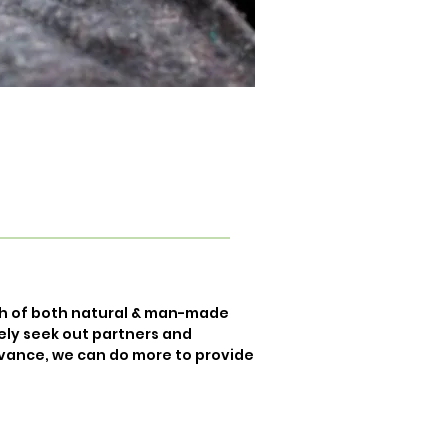
th of both natural & man-made
vely seek out partners and
dvance, we can do more to provide