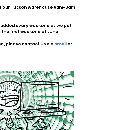
 of our Tucson warehouse 6am-8am
re added every weekend as we get
the first weekend of June.
ea, please contact us via
email
or