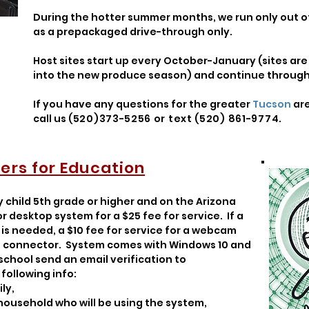
During the hotter summer months, we run only out
as a prepackaged drive-through only.
Host sites start up every October-January (sites a
into the new produce season) and continue through 
If you have any questions for the greater
Tucson
ar
call us
(520)373-5256 or text (520) 861-9774
.
rs for Education
y child 5th grade or higher and on the Arizona
 desktop system for a $25 fee for service. If a
is needed, a $10 fee for service for a webcam
-Fi connector. System comes with Windows 10 and
 school send an email verification to
following info:
ly,
 household who will be using the system,