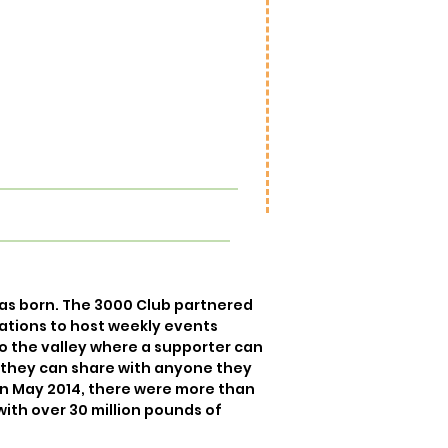
to the landfill! We can reuse, redir
recycle.
98.2% of our MOM program stays out 
We feed people and backyard animal
food banks and pantries. We co
gardening and reuse the produce bo
as born. The 3000 Club partnered
ations to host weekly events
o the valley where a supporter can
t they can share with anyone they
in May 2014, there were more than
with over 30 million pounds of