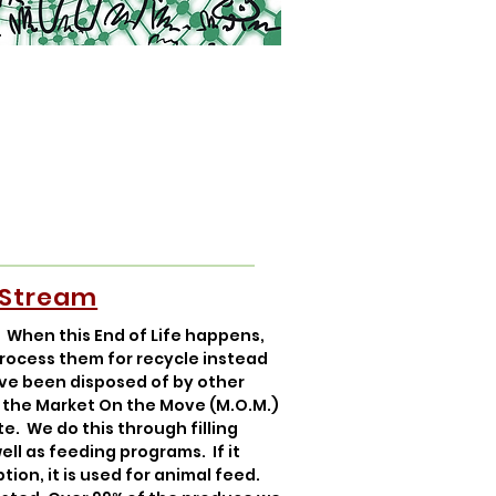
 Stream
. When this End of Life happens,
process them for recycle instead
ave been disposed of by other
n the Market On the Move (M.O.M.)
e. We do this through filling
ell as feeding programs. If it
ion, it is used for animal feed.