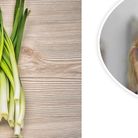
Pam, our Exe
heads our Tucson
Amazing Team of Vol