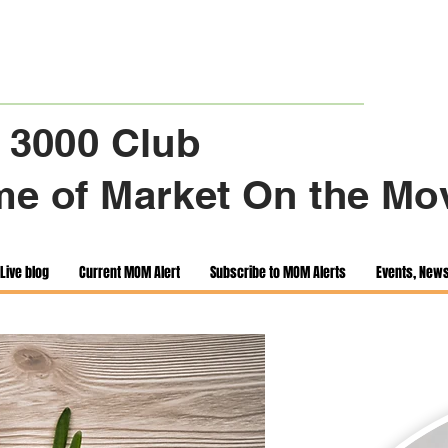
 3000 Club
e of Market On the Mo
Live blog
Current MOM Alert
Subscribe to MOM Alerts
Events, New