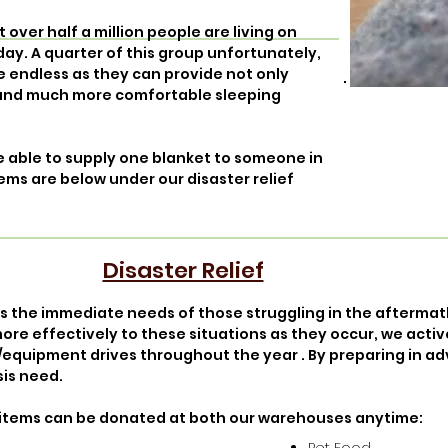
over half a million people are living on
day. A quarter of this group unfortunately,
re endless as they can provide not only
 and much more comfortable sleeping
are able to supply one blanket to someone in
ems are below under our disaster relief
Disaster Relief
ss the immediate needs of those struggling in the afterma
ore effectively to these situations as they occur, we acti
/equipment drives throughout the year . By preparing in a
sis need.
ing items can be donated at both our warehouses anytime: